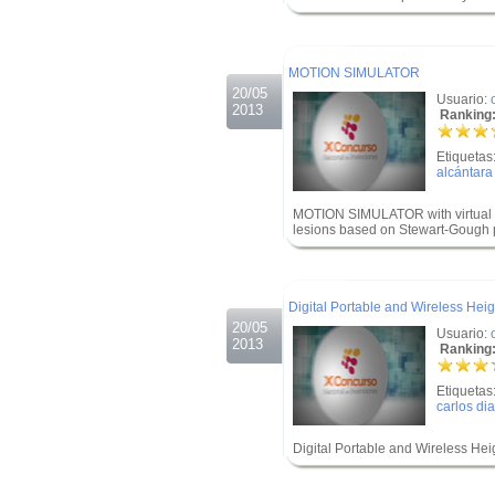
.
.
MOTION SIMULATOR
20/05
Usuario:
2013
Ranking:
Etiquetas
alcántara
MOTION SIMULATOR with virtual en
lesions based on Stewart-Gough p
.
.
Digital Portable and Wireless Hei
20/05
Usuario:
2013
Ranking:
Etiquetas
carlos di
Digital Portable and Wireless He
.