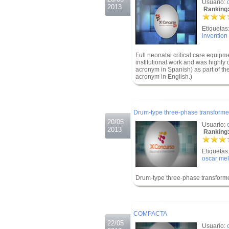
Usuario:
2013
Ranking:
Etiquetas
invention
Full neonatal critical care equipme
institutional work and was highly
acronym in Spanish) as part of the
acronym in English.)
.
.
Drum-type three-phase transforme
20/05
Usuario:
2013
Ranking:
Etiquetas
oscar mel
Drum-type three-phase transform
.
.
COMPACTA
22/05
Usuario: