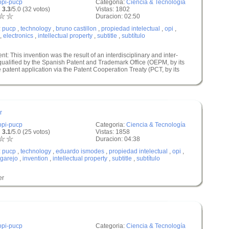
opi-pucp
Categoria:
Ciencia & Tecnología
 3.3
/5.0 (32 votos)
Vistas: 1802
Duracion: 02:50
:
pucp
,
technology
,
bruno castillon
,
propiedad intelectual
,
opi
,
,
electronics
,
intellectual property
,
subtitle
,
subtítulo
nt: This invention was the result of an interdisciplinary and inter-
 qualified by the Spanish Patent and Trademark Office (OEPM, by its
 patent application via the Patent Cooperation Treaty (PCT, by its
r
opi-pucp
Categoria:
Ciencia & Tecnología
 3.1
/5.0 (25 votos)
Vistas: 1858
Duracion: 04:38
:
pucp
,
technology
,
eduardo ismodes
,
propiedad intelectual
,
opi
,
garejo
,
invention
,
intellectual property
,
subtitle
,
subtítulo
er
opi-pucp
Categoria:
Ciencia & Tecnología