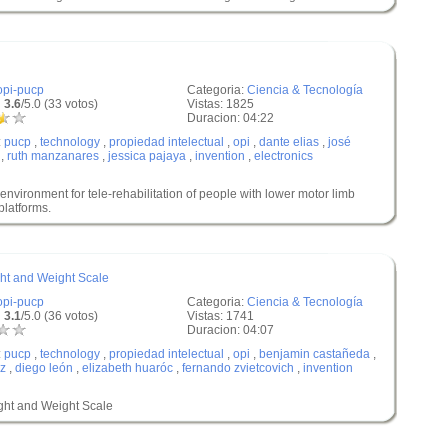
opi-pucp
Categoria:
Ciencia & Tecnología
 3.6
/5.0 (33 votos)
Vistas: 1825
Duracion: 04:22
:
pucp
,
technology
,
propiedad intelectual
,
opi
,
dante elias
,
josé
,
ruth manzanares
,
jessica pajaya
,
invention
,
electronics
vironment for tele-rehabilitation of people with lower motor limb
latforms.
ght and Weight Scale
opi-pucp
Categoria:
Ciencia & Tecnología
 3.1
/5.0 (36 votos)
Vistas: 1741
Duracion: 04:07
:
pucp
,
technology
,
propiedad intelectual
,
opi
,
benjamin castañeda
,
az
,
diego león
,
elizabeth huaróc
,
fernando zvietcovich
,
invention
ight and Weight Scale