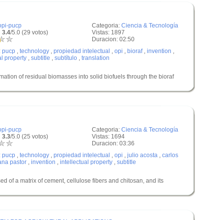
opi-pucp
Categoria:
Ciencia & Tecnología
 3.4
/5.0 (29 votos)
Vistas: 1897
Duracion: 02:50
:
pucp
,
technology
,
propiedad intelectual
,
opi
,
bioraf
,
invention
,
al property
,
subtitle
,
subtítulo
,
translation
n of residual biomasses into solid biofuels through the bioraf
opi-pucp
Categoria:
Ciencia & Tecnología
 3.3
/5.0 (25 votos)
Vistas: 1694
Duracion: 03:36
:
pucp
,
technology
,
propiedad intelectual
,
opi
,
julio acosta
,
carlos
ana pastor
,
invention
,
intellectual property
,
subtitle
of a matrix of cement, cellulose fibers and chitosan, and its