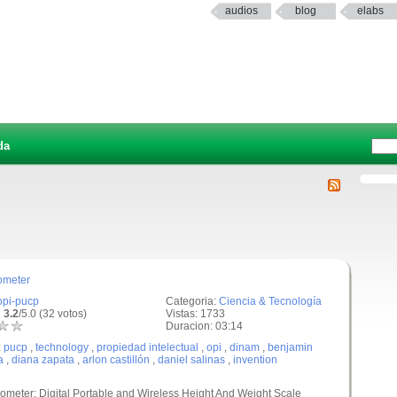
audios
blog
elabs
da
ometer
opi-pucp
Categoria:
Ciencia & Tecnología
 3.2
/5.0 (32 votos)
Vistas: 1733
Duracion: 03:14
:
pucp
,
technology
,
propiedad intelectual
,
opi
,
dinam
,
benjamin
a
,
diana zapata
,
arlon castillón
,
daniel salinas
,
invention
ometer: Digital Portable and Wireless Height And Weight Scale