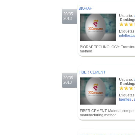
.
BIORAF
20/05
Usuario:
2013
Ranking:
Etiquetas
intellectu
BIORAF TECHNOLOGY: Transformatio
method
.
.
FIBER CEMENT
20/05
Usuario:
2013
Ranking:
Etiquetas
fuentes
,
FIBER CEMENT: Material composed 
manufacturing method
.
.