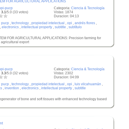
EM FOR AGRICULTURAL APPLICATIONS
opi-pucp
Categoria:
Ciencia & Tecnología
 3.1
/5.0 (33 votos)
Vistas: 1874
Duracion: 04:13
:
pucp
,
technology
,
propiedad intelectual
,
opi
,
andrés flores
,
,
electronics
,
intellectual property
,
subtitle
,
subtítulo
M FOR AGRICULTURAL APPLICATIONS: Precision farming for
 agricultural export
opi-pucp
Categoria:
Ciencia & Tecnología
 3.3
/5.0 (32 votos)
Vistas: 2302
Duracion: 04:09
:
pucp
,
technology
,
propiedad intelectual
,
opi
,
luis vilcahuamán
,
as
,
invention
,
electronics
,
intellectual property
,
subtitle
rator of bone and soft tissues with enhanced technology based
nt