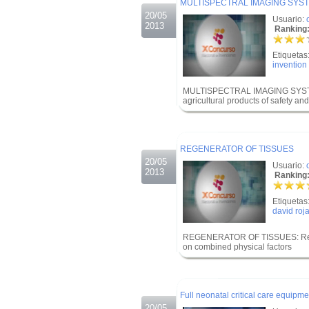
MULTISPECTRAL IMAGING SYST
20/05
Usuario:
2013
Ranking:
Etiquetas
invention
MULTISPECTRAL IMAGING SYSTE
agricultural products of safety and
.
.
REGENERATOR OF TISSUES
20/05
Usuario:
2013
Ranking:
Etiquetas
david roj
REGENERATOR OF TISSUES: Regene
on combined physical factors
.
.
Full neonatal critical care equipme
20/05