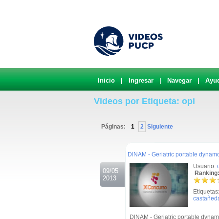
Inicio
|
Ingresar
|
Navegar
|
Ayu
Videos por Etiqueta: opi
Páginas:
1
2
Siguiente
.
DINAM - Geriatric portable dynam
Usuario:
09/05
Ranking:
2013
Etiquetas
castañed
DINAM - Geriatric portable dynam