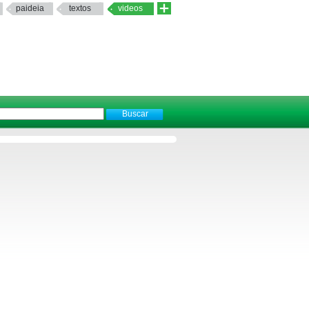
paideia
textos
videos