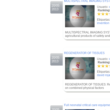
MULTISPECTRAL IMAGING SYST
20/05
Usuario:
2013
Ranking:
Etiquetas
invention
MULTISPECTRAL IMAGING SYSTE
agricultural products of safety and
.
.
REGENERATOR OF TISSUES
20/05
Usuario:
2013
Ranking:
Etiquetas
david roj
REGENERATOR OF TISSUES: Regene
on combined physical factors
.
.
Full neonatal critical care equipme
20/05