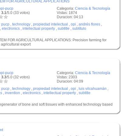
EM FOR AGRICULTURAL APPLICATIONS
opi-pucp
Categoria:
Ciencia & Tecnología
 3.1
/5.0 (33 votos)
Vistas: 1874
Duracion: 04:13
:
pucp
,
technology
,
propiedad intelectual
,
opi
,
andrés flores
,
,
electronics
,
intellectual property
,
subtitle
,
subtítulo
M FOR AGRICULTURAL APPLICATIONS: Precision farming for
 agricultural export
opi-pucp
Categoria:
Ciencia & Tecnología
 3.3
/5.0 (32 votos)
Vistas: 2303
Duracion: 04:09
:
pucp
,
technology
,
propiedad intelectual
,
opi
,
luis vilcahuamán
,
as
,
invention
,
electronics
,
intellectual property
,
subtitle
rator of bone and soft tissues with enhanced technology based
nt