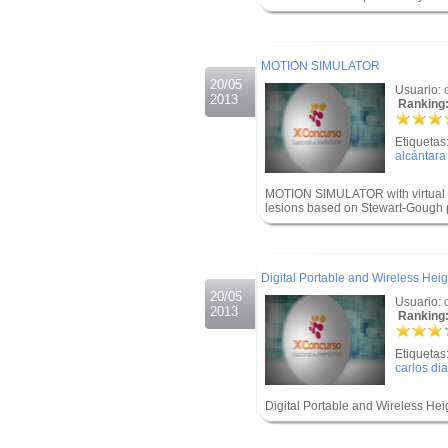
.
.
MOTION SIMULATOR
20/05
Usuario:
2013
Ranking:
Etiquetas
alcántara
MOTION SIMULATOR with virtual en
lesions based on Stewart-Gough p
.
.
Digital Portable and Wireless Hei
20/05
Usuario:
2013
Ranking:
Etiquetas
carlos di
Digital Portable and Wireless He
.