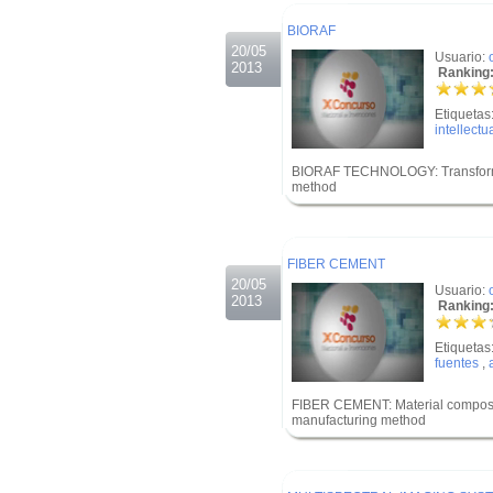
.
BIORAF
20/05
Usuario:
2013
Ranking:
Etiquetas
intellectu
BIORAF TECHNOLOGY: Transformatio
method
.
.
FIBER CEMENT
20/05
Usuario:
2013
Ranking:
Etiquetas
fuentes
,
FIBER CEMENT: Material composed 
manufacturing method
.
.