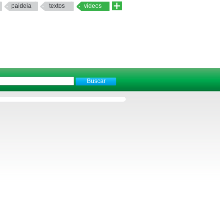
paideia
textos
videos