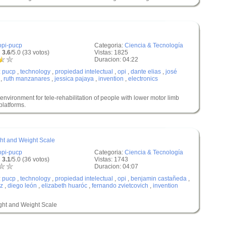
opi-pucp
Categoria:
Ciencia & Tecnología
 3.6
/5.0 (33 votos)
Vistas: 1825
Duracion: 04:22
:
pucp
,
technology
,
propiedad intelectual
,
opi
,
dante elias
,
josé
,
ruth manzanares
,
jessica pajaya
,
invention
,
electronics
vironment for tele-rehabilitation of people with lower motor limb
latforms.
ght and Weight Scale
opi-pucp
Categoria:
Ciencia & Tecnología
 3.1
/5.0 (36 votos)
Vistas: 1743
Duracion: 04:07
:
pucp
,
technology
,
propiedad intelectual
,
opi
,
benjamin castañeda
,
az
,
diego león
,
elizabeth huaróc
,
fernando zvietcovich
,
invention
ight and Weight Scale