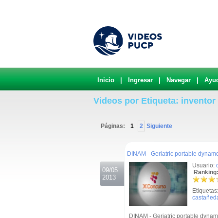
Inicio
|
Ingresar
|
Navegar
|
Ayu
Videos por Etiqueta: inventor
Páginas:
1
2
Siguiente
.
DINAM - Geriatric portable dynam
Usuario:
09/05
Ranking:
2013
Etiquetas
castañed
DINAM - Geriatric portable dynam