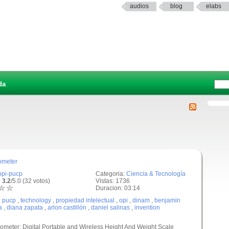
audios
blog
elabs
da
ometer
opi-pucp
Categoria:
Ciencia & Tecnología
 3.2
/5.0 (32 votos)
Vistas: 1736
Duracion: 03:14
:
pucp
,
technology
,
propiedad intelectual
,
opi
,
dinam
,
benjamin
a
,
diana zapata
,
arlon castillón
,
daniel salinas
,
invention
ometer: Digital Portable and Wireless Height And Weight Scale