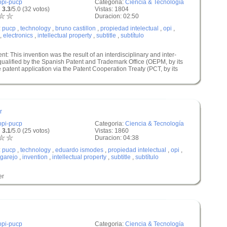
opi-pucp
Categoria:
Ciencia & Tecnología
 3.3
/5.0 (32 votos)
Vistas: 1804
Duracion: 02:50
:
pucp
,
technology
,
bruno castillon
,
propiedad intelectual
,
opi
,
,
electronics
,
intellectual property
,
subtitle
,
subtítulo
nt: This invention was the result of an interdisciplinary and inter-
 qualified by the Spanish Patent and Trademark Office (OEPM, by its
 patent application via the Patent Cooperation Treaty (PCT, by its
r
opi-pucp
Categoria:
Ciencia & Tecnología
 3.1
/5.0 (25 votos)
Vistas: 1860
Duracion: 04:38
:
pucp
,
technology
,
eduardo ismodes
,
propiedad intelectual
,
opi
,
garejo
,
invention
,
intellectual property
,
subtitle
,
subtítulo
er
opi-pucp
Categoria:
Ciencia & Tecnología