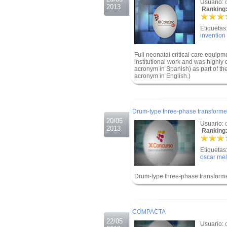
Usuario:
2013
Ranking:
Etiquetas
invention
Full neonatal critical care equipme
institutional work and was highly
acronym in Spanish) as part of the
acronym in English.)
.
.
Drum-type three-phase transforme
20/05
Usuario:
2013
Ranking:
Etiquetas
oscar mel
Drum-type three-phase transform
.
.
COMPACTA
22/05
Usuario: