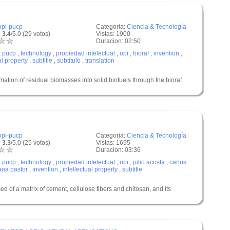
opi-pucp
Categoria:
Ciencia & Tecnología
 3.4
/5.0 (29 votos)
Vistas: 1900
Duracion: 02:50
:
pucp
,
technology
,
propiedad intelectual
,
opi
,
bioraf
,
invention
,
al property
,
subtitle
,
subtítulo
,
translation
n of residual biomasses into solid biofuels through the bioraf
opi-pucp
Categoria:
Ciencia & Tecnología
 3.3
/5.0 (25 votos)
Vistas: 1695
Duracion: 03:36
:
pucp
,
technology
,
propiedad intelectual
,
opi
,
julio acosta
,
carlos
ana pastor
,
invention
,
intellectual property
,
subtitle
of a matrix of cement, cellulose fibers and chitosan, and its