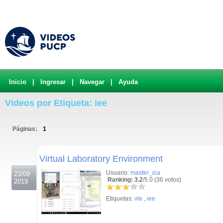
Inicio
|
Ingresar
|
Navegar
|
Ayuda
Videos por Etiqueta: iee
Páginas:
1
.
Virtual Laboratory Environment
Usuario:
master_ica
23/09
Ranking: 3.2
/5.0 (36 votos)
2019
Etiquetas:
vle
,
iee