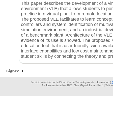
This paper describes the development of a vir
environment (VLE) that allows students to per
practice in a virtual plant from remote locati
The proposed VLE facilitates to learn concept
controllers and system identification of multi
simulation environment, and an industrial devi
of a benchmark plant. Architecture of the VLE
evidence of its use is showed. The proposed
education tool that is user friendly, wide availa
interface capabilities and low cost maintenanc
student skills by connecting the theory and pr
.
Páginas:
1
Servicio ofrecido por la Dirección de Tecnologías de Información (
Av. Universitaria No 1801, San Miguel, Lima - Perú | Teléf